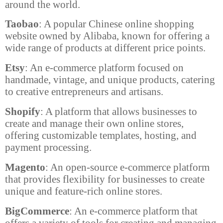
around the world.
Taobao
: A popular Chinese online shopping
website owned by Alibaba, known for offering a
wide range of products at different price points.
Etsy
: An e-commerce platform focused on
handmade, vintage, and unique products, catering
to creative entrepreneurs and artisans.
Shopify
: A platform that allows businesses to
create and manage their own online stores,
offering customizable templates, hosting, and
payment processing.
Magento
: An open-source e-commerce platform
that provides flexibility for businesses to create
unique and feature-rich online stores.
BigCommerce
: An e-commerce platform that
offers a variety of tools for creating and managing