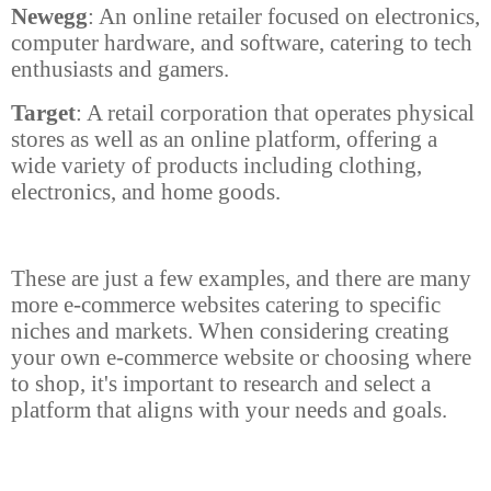
Newegg
: An online retailer focused on electronics,
computer hardware, and software, catering to tech
enthusiasts and gamers.
Target
: A retail corporation that operates physical
stores as well as an online platform, offering a
wide variety of products including clothing,
electronics, and home goods.
These are just a few examples, and there are many
more e-commerce websites catering to specific
niches and markets. When considering creating
your own e-commerce website or choosing where
to shop, it's important to research and select a
platform that aligns with your needs and goals.