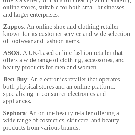
online stores, suitable for both small businesses
and larger enterprises.
Zappos
: An online shoe and clothing retailer
known for its customer service and wide selection
of footwear and fashion items.
ASOS
: A UK-based online fashion retailer that
offers a wide range of clothing, accessories, and
beauty products for men and women.
Best Buy
: An electronics retailer that operates
both physical stores and an online platform,
specializing in consumer electronics and
appliances.
Sephora
: An online beauty retailer offering a
wide range of cosmetics, skincare, and beauty
products from various brands.