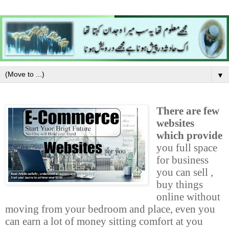
▼
There are few
websites
which provide
you full space
for business
you can sell ,
buy things
online without
moving from your bedroom and place, even you
can earn a lot of money sitting comfort at you