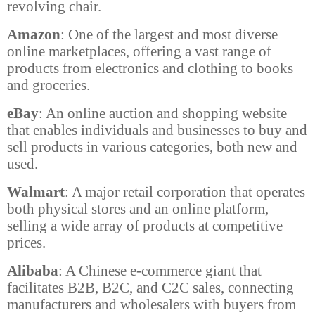
revolving chair.
Amazon
: One of the largest and most diverse
online marketplaces, offering a vast range of
products from electronics and clothing to books
and groceries.
eBay
: An online auction and shopping website
that enables individuals and businesses to buy and
sell products in various categories, both new and
used.
Walmart
: A major retail corporation that operates
both physical stores and an online platform,
selling a wide array of products at competitive
prices.
Alibaba
: A Chinese e-commerce giant that
facilitates B2B, B2C, and C2C sales, connecting
manufacturers and wholesalers with buyers from